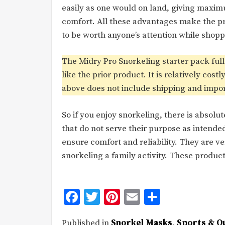
easily as one would on land, giving maxi
comfort. All these advantages make the p
to be worth anyone’s attention while shopp
The Midry Pro Snorkeling starter pack ful
like the prior product. It is relatively cost
above does not include shipping and import 
So if you enjoy snorkeling, there is absolu
that do not serve their purpose as intend
ensure comfort and reliability. They are ve
snorkeling a family activity. These produ
Facebook
Twitter
Pinterest
Email
Share
Published in
Snorkel Masks
,
Sports & O