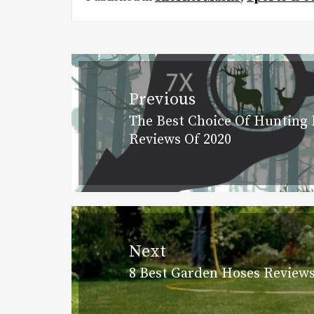
Post
navigation
Previous
The Best Choice Of Hunting 
Previous
Reviews Of 2020
post:
Next
8 Best Garden Hoses Reviews
Next
post: