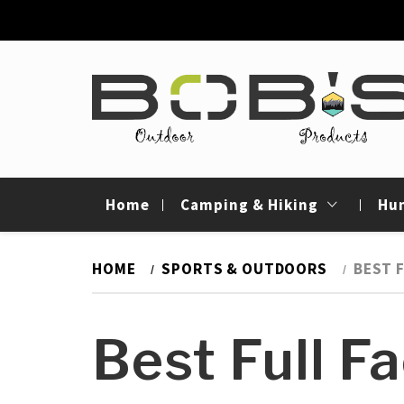
Skip
to
content
Bob's Outdoor
Best Outdoor Gear Reviews & Camping Gui
Products
Home
Camping & Hiking
Hu
HOME
SPORTS & OUTDOORS
BEST 
Best Full F