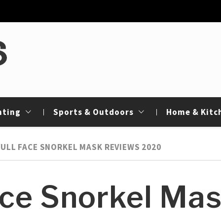
de
nting
Sports & Outdoors
Home & Kitc
FULL FACE SNORKEL MASK REVIEWS 2020
ace Snorkel Ma