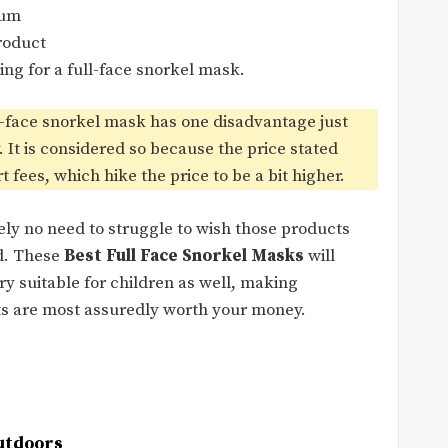
mum
roduct
ing for a full-face snorkel mask.
l-face snorkel mask has one disadvantage just
ly. It is considered so because the price stated
fees, which hike the price to be a bit higher.
tely no need to struggle to wish those products
ed. These
Best Full Face Snorkel Masks
will
ry suitable for children as well, making
cts are most assuredly worth your money.
utdoors