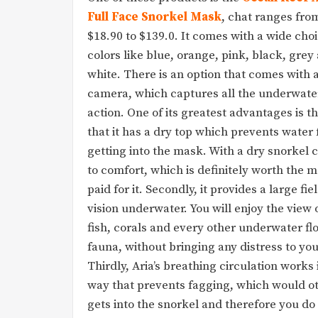
Full Face Snorkel Mask
, chat ranges fro
$18.90 to $139.0. It comes with a wide choi
colors like blue, orange, pink, black, grey
white. There is an option that comes with 
camera, which captures all the underwate
action. One of its greatest advantages is th
that it has a dry top which prevents water
getting into the mask. With a dry snorkel
to comfort, which is definitely worth the 
paid for it. Secondly, it provides a large fie
vision underwater. You will enjoy the view 
fish, corals and every other underwater fl
fauna, without bringing any distress to you
Thirdly, Aria’s breathing circulation works 
way that prevents fagging, which would ot
gets into the snorkel and therefore you do n