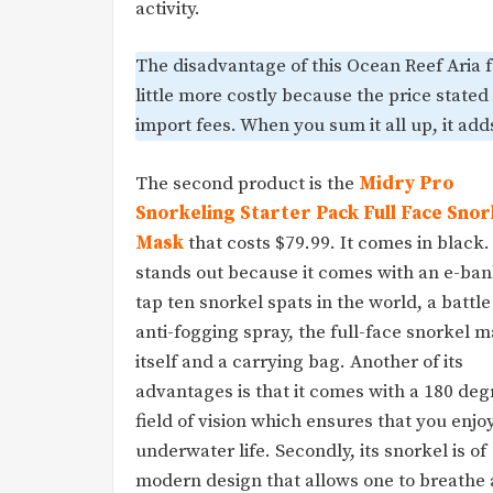
activity.
The disadvantage of this Ocean Reef Aria fu
little more costly because the price stated
import fees. When you sum it all up, it adds 
The second product is the
Midry Pro
Snorkeling Starter Pack Full Face Snor
Mask
that costs $79.99. It comes in black. 
stands out because it comes with an e-ban
tap ten snorkel spats in the world, a battle
anti-fogging spray, the full-face snorkel 
itself and a carrying bag. Another of its
advantages is that it comes with a 180 deg
field of vision which ensures that you enjo
underwater life. Secondly, its snorkel is of
modern design that allows one to breathe 