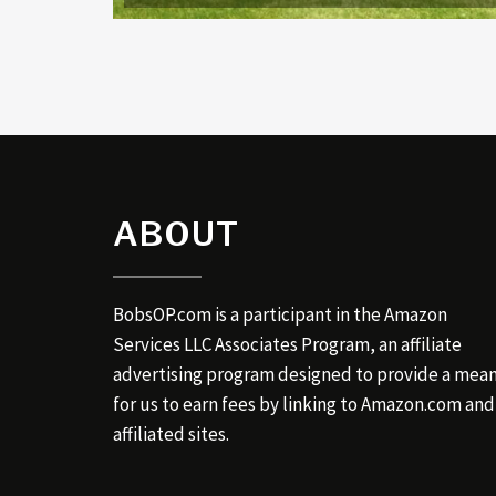
ABOUT
BobsOP.com is a participant in the Amazon
Services LLC Associates Program, an affiliate
advertising program designed to provide a mea
for us to earn fees by linking to Amazon.com and
affiliated sites.