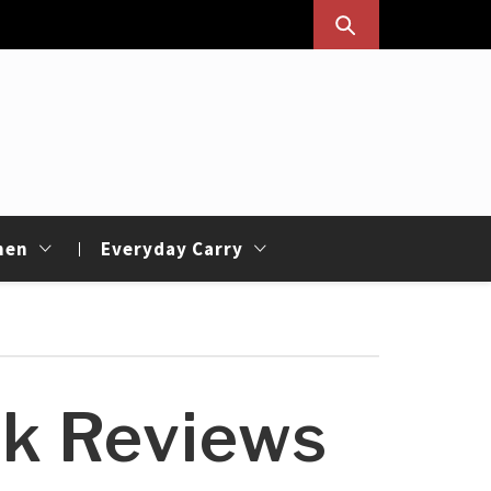
hen
Everyday Carry
sk Reviews