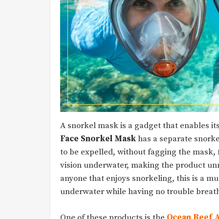
A snorkel mask is a gadget that enables it
Face Snorkel Mask
has a separate snorkel
to be expelled, without fagging the mask, f
vision underwater, making the product unm
anyone that enjoys snorkeling, this is a m
underwater while having no trouble breat
One of these products is the
Ocean Reef 