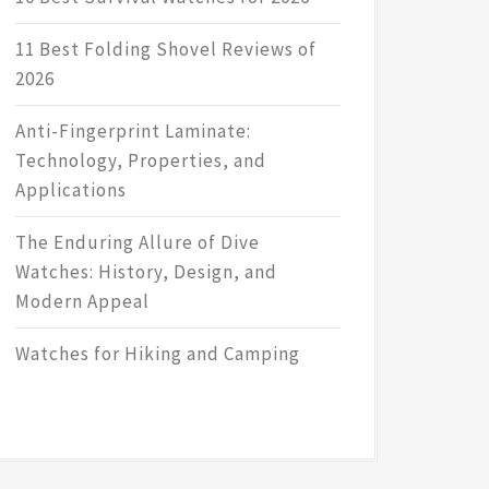
11 Best Folding Shovel Reviews of
2026
Anti-Fingerprint Laminate:
Technology, Properties, and
Applications
The Enduring Allure of Dive
Watches: History, Design, and
Modern Appeal
Watches for Hiking and Camping