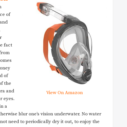
m
ce of
 and
a
r
e fact
 from
 comes
money
ld of
of the
ora and
View On Amazon
r eyes.
in a
herwise blur one’s vision underwater. No water
ot need to periodically dry it out, to enjoy the