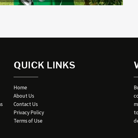
QUICK LINKS
Home
B
About Us
c
ns
Contact Us
m
Privacy Policy
t
Terms of Use
de