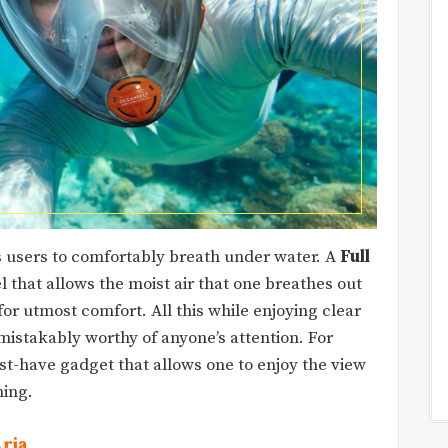
s users to comfortably breath under water. A
Full
 that allows the moist air that one breathes out
or utmost comfort. All this while enjoying clear
istakably worthy of anyone’s attention. For
ust-have gadget that allows one to enjoy the view
hing.
Aria