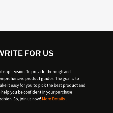
WRITE FOR US
obsop's vision: To provide thorough and
omprehensive product guides. The goal is to
ake it easy for you to pick the best product and
o help you be confident in your purchase
cision. So, join us now!
More Details
...