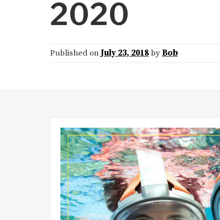
2020
Published on
July 23, 2018
by
Bob