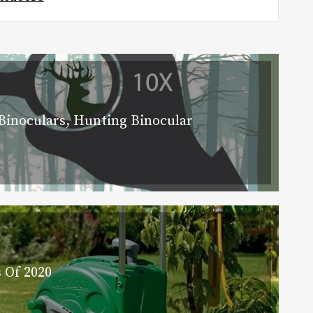
Binoculars, Hunting Binocular
 Of 2020