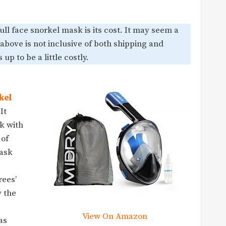
ll face snorkel mask is its cost. It may seem a
 above is not inclusive of both shipping and
up to be a little costly.
kel
It
k with
 of
mask
rees’
y the
View On Amazon
as