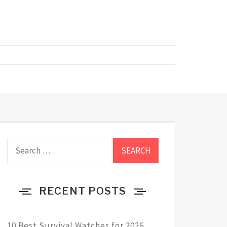
Search
for:
RECENT POSTS
10 Best Survival Watches for 2026