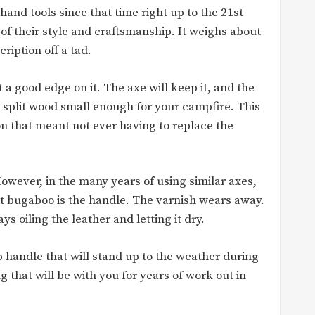
hand tools since that time right up to the 21st
of their style and craftsmanship. It weighs about
iption off a tad.
a good edge on it. The axe will keep it, and the
 split wood small enough for your campfire. This
on that meant not ever having to replace the
owever, in the many years of using similar axes,
t bugaboo is the handle. The varnish wears away.
s oiling the leather and letting it dry.
ip handle that will stand up to the weather during
 that will be with you for years of work out in