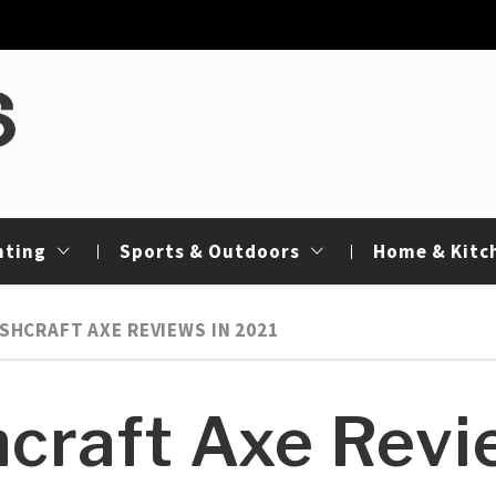
de
nting
Sports & Outdoors
Home & Kitc
SHCRAFT AXE REVIEWS IN 2021
craft Axe Revi