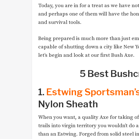
Today, you are in for a treat as we have no
and perhaps one of them will have the hono
and survival tools.
Being prepared is much more than just em
capable of shutting down a city like New Y
let’s begin and look at our first Bush Axe.
5 Best Bushc
1.
Estwing Sportsman’
Nylon Sheath
When you want, a quality Axe for taking of
trails into virgin territory you wouldn’t do 
than an Estwing. Forged from solid steel i