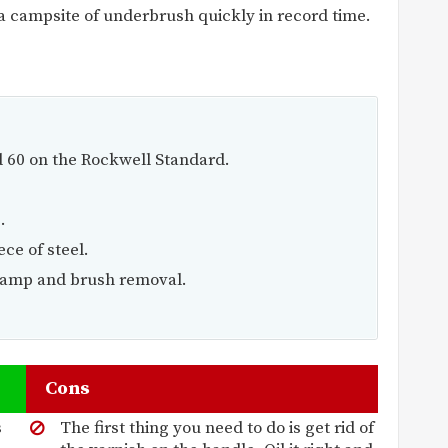
a campsite of underbrush quickly in record time.
 60 on the Rockwell Standard.
.
ce of steel.
 camp and brush removal.
Cons
s
The first thing you need to do is get rid of