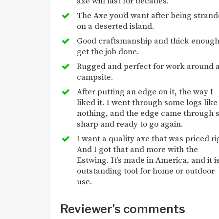
axe will last for decades.
The Axe you’d want after being stran
on a deserted island.
Good craftsmanship and thick enough
get the job done.
Rugged and perfect for work around 
campsite.
After putting an edge on it, the way I
liked it. I went through some logs like
nothing, and the edge came through st
sharp and ready to go again.
I want a quality axe that was priced ri
And I got that and more with the
Estwing. It’s made in America, and it i
outstanding tool for home or outdoor
use.
Reviewer’s comments