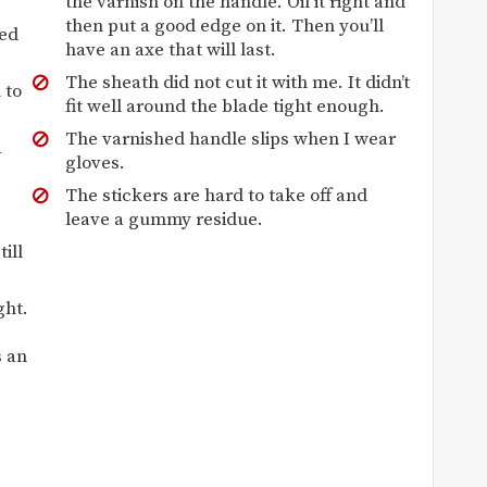
the varnish on the handle. Oil it right and
then put a good edge on it. Then you’ll
ded
have an axe that will last.
The sheath did not cut it with me. It didn’t
 to
fit well around the blade tight enough.
The varnished handle slips when I wear
a
gloves.
The stickers are hard to take off and
leave a gummy residue.
ill
ght.
s an