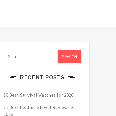
Search
for:
RECENT POSTS
10 Best Survival Watches for 2026
11 Best Folding Shovel Reviews of
2026