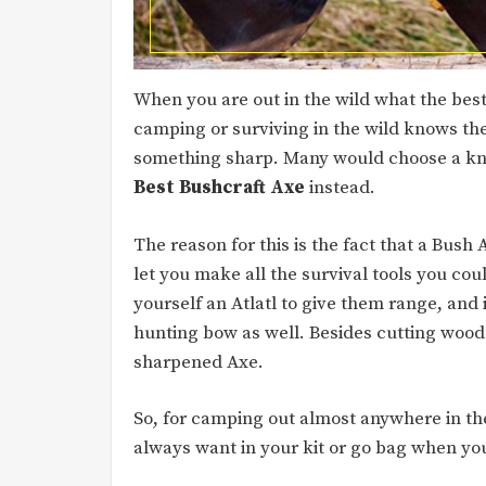
When you are out in the wild what the best
camping or surviving in the wild knows the
something sharp. Many would choose a knif
Best Bushcraft Axe
instead.
The reason for this is the fact that a Bush 
let you make all the survival tools you co
yourself an Atlatl to give them range, and
hunting bow as well. Besides cutting wood 
sharpened Axe.
So, for camping out almost anywhere in th
always want in your kit or go bag when you