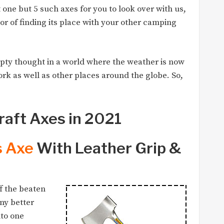
t one but 5 such axes for you to look over with us,
r of finding its place with your other camping
pty thought in a world where the weather is now
ork as well as other places around the globe. So,
raft Axes in 2021
s Axe
With Leather Grip &
f the beaten
any better
nto one