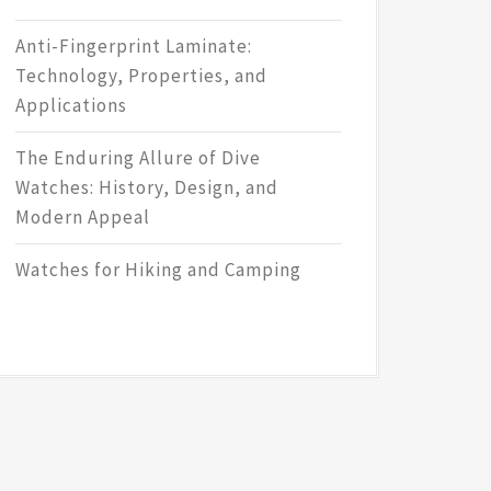
Anti-Fingerprint Laminate:
Technology, Properties, and
Applications
The Enduring Allure of Dive
Watches: History, Design, and
Modern Appeal
Watches for Hiking and Camping