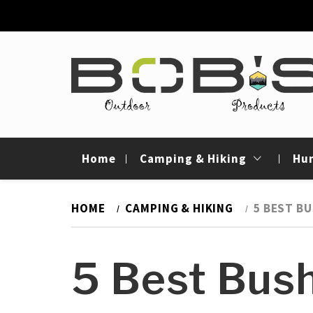
Skip
to
content
Bob's Outdoor
Best Outdoor Gear Reviews & Camping Gui
Products
Home
Camping & Hiking
Hu
HOME
CAMPING & HIKING
5 BEST BU
5 Best Bush