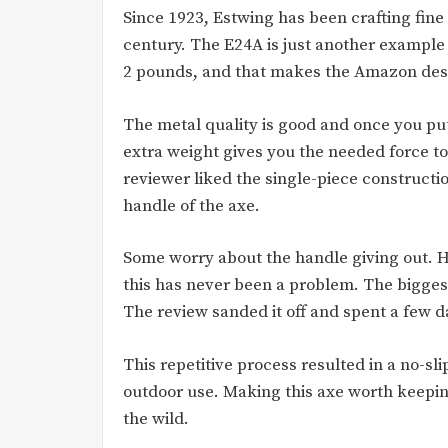
Since 1923, Estwing has been crafting fine 
century. The E24A is just another example 
2 pounds, and that makes the Amazon descr
The metal quality is good and once you put 
extra weight gives you the needed force to
reviewer liked the single-piece constructi
handle of the axe.
Some worry about the handle giving out. H
this has never been a problem. The bigges
The review sanded it off and spent a few day
This repetitive process resulted in a no-sl
outdoor use. Making this axe worth keeping
the wild.