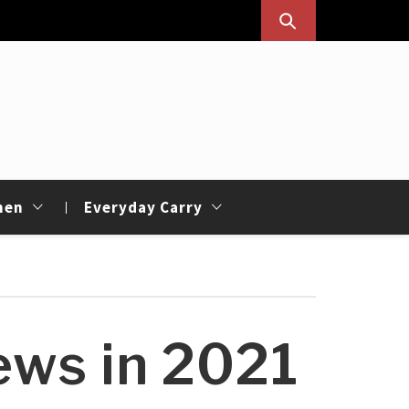
hen
Everyday Carry
ews in 2021