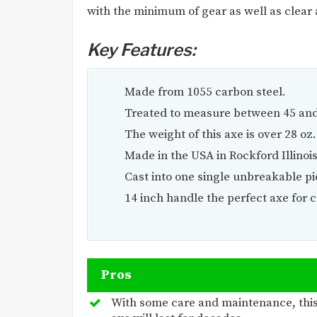
with the minimum of gear as well as clear 
Key Features:
Made from 1055 carbon steel.
Treated to measure between 45 and
The weight of this axe is over 28 oz.
Made in the USA in Rockford Illinois
Cast into one single unbreakable pie
14 inch handle the perfect axe for
Pros
With some care and maintenance, thi