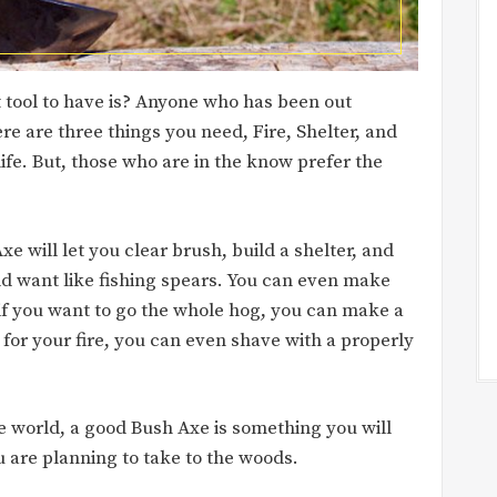
 tool to have is? Anyone who has been out
re are three things you need, Fire, Shelter, and
e. But, those who are in the know prefer the
Axe will let you clear brush, build a shelter, and
uld want like fishing spears. You can even make
 if you want to go the whole hog, you can make a
for your fire, you can even shave with a properly
e world, a good Bush Axe is something you will
 are planning to take to the woods.