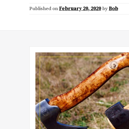
Published on
February 20, 2020
by
Bob