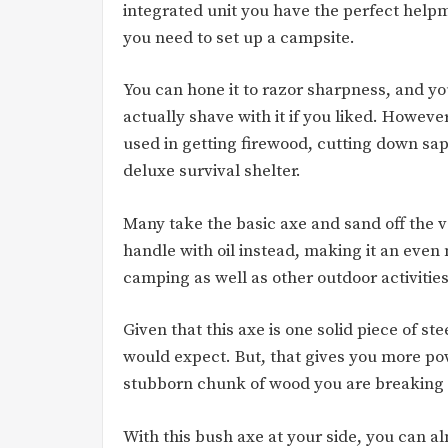
integrated unit you have the perfect hel
you need to set up a campsite.
You can hone it to razor sharpness, and y
actually shave with it if you liked. However,
used in getting firewood, cutting down sap
deluxe survival shelter.
Many take the basic axe and sand off the v
handle with oil instead, making it an even m
camping as well as other outdoor activities
Given that this axe is one solid piece of st
would expect. But, that gives you more p
stubborn chunk of wood you are breaking d
With this bush axe at your side, you can al