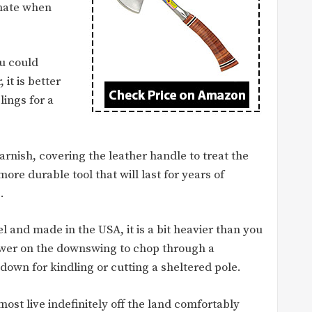
pmate when
ou could
 it is better
lings for a
arnish, covering the leather handle to treat the
ore durable tool that will last for years of
.
eel and made in the USA, it is a bit heavier than you
ower on the downswing to chop through a
own for kindling or cutting a sheltered pole.
most live indefinitely off the land comfortably