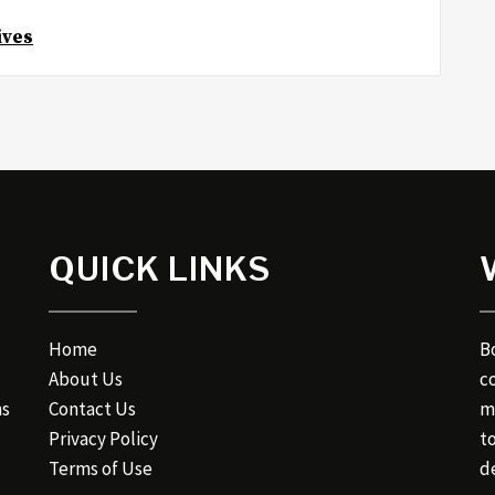
ives
QUICK LINKS
Home
B
About Us
c
ns
Contact Us
m
Privacy Policy
t
Terms of Use
de