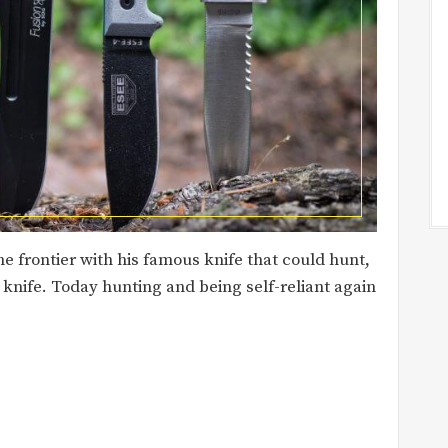
 frontier with his famous knife that could hunt,
e knife. Today hunting and being self-reliant again