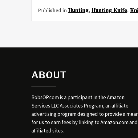
Published in
Hunting
,
Hunting Knife
,
Kn
ABOUT
BobsOP.com is a participant in the Amazon
Services LLC Associates Program, an affiliate
advertising program designed to provide a mea
for us to earn fees by linking to Amazon.com and
affiliated sites.