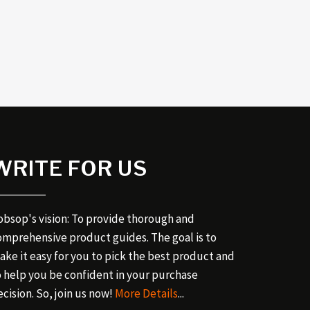
WRITE FOR US
obsop's vision: To provide thorough and
omprehensive product guides. The goal is to
ake it easy for you to pick the best product and
o help you be confident in your purchase
cision. So, join us now!
More Details
...