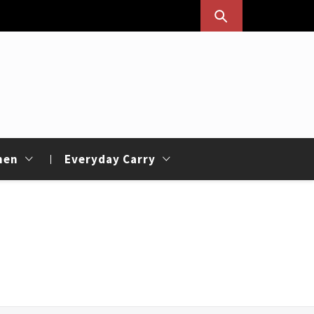
hen
Everyday Carry