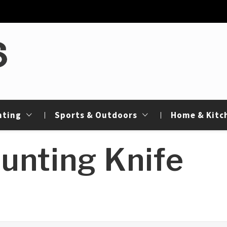
de
nting
Sports & Outdoors
Home & Kitc
unting Knife