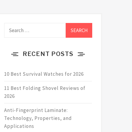
Search
for:
RECENT POSTS
10 Best Survival Watches for 2026
11 Best Folding Shovel Reviews of
2026
Anti-Fingerprint Laminate:
Technology, Properties, and
Applications