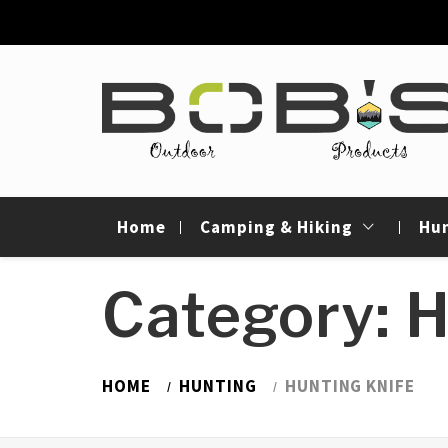
Skip
to
content
Bob's Outdoor
Best Outdoor Gear Reviews & Camping Gui
Products
Home
Camping & Hiking
Hu
Category: H
HOME
HUNTING
HUNTING KNIFE