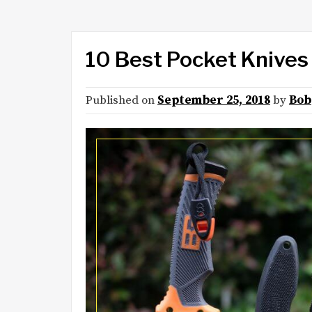
10 Best Pocket Knives
Published on
September 25, 2018
by
Bob