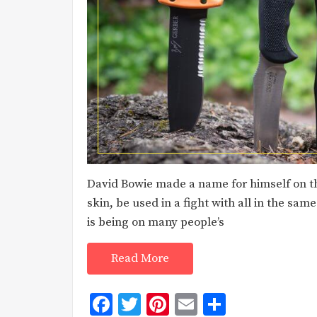
David Bowie made a name for himself on the
skin, be used in a fight with all in the sam
is being on many people’s
Read More
Facebook
Twitter
Pinterest
Email
Share