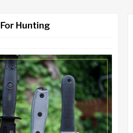
 For Hunting