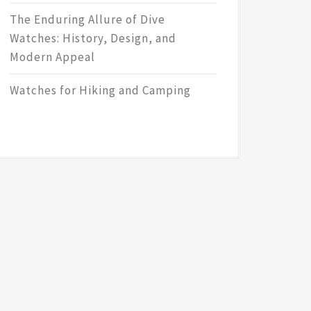
The Enduring Allure of Dive
Watches: History, Design, and
Modern Appeal
Watches for Hiking and Camping