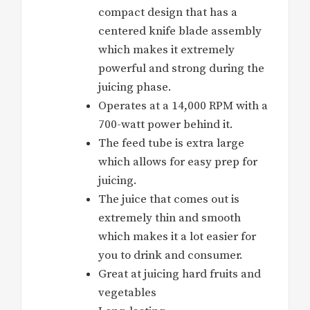
compact design that has a
centered knife blade assembly
which makes it extremely
powerful and strong during the
juicing phase.
Operates at a 14,000 RPM with a
700-watt power behind it.
The feed tube is extra large
which allows for easy prep for
juicing.
The juice that comes out is
extremely thin and smooth
which makes it a lot easier for
you to drink and consumer.
Great at juicing hard fruits and
vegetables