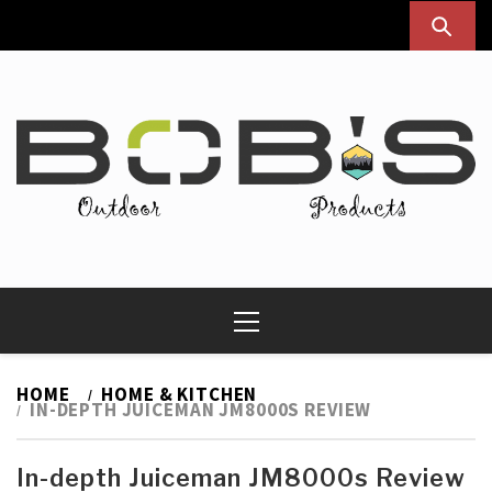
Skip
to
content
Bob's Outdoor Products
Best Outdoor Gear Reviews & Camping Guide
Primary
Menu
HOME
HOME & KITCHEN
IN-DEPTH JUICEMAN JM8000S REVIEW
In-depth Juiceman JM8000s Review