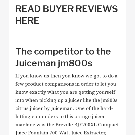
READ BUYER REVIEWS
HERE
The competitor to the
Juiceman jm800s
If you know us then you know we got to do a
few product comparisons in order to let you
know exactly what you are getting yourself
into when picking up a juicer like the jm800s
citrus juicer by Juiceman. One of the hard-
hitting contenders to this orange juicer
machine was the Breville BJE200XL Compact
Juice Fountain 700-Watt Juice Extractor,