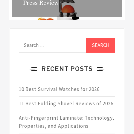
Press Review
post:
Search
for:
RECENT POSTS
10 Best Survival Watches for 2026
11 Best Folding Shovel Reviews of 2026
Anti-Fingerprint Laminate: Technology,
Properties, and Applications