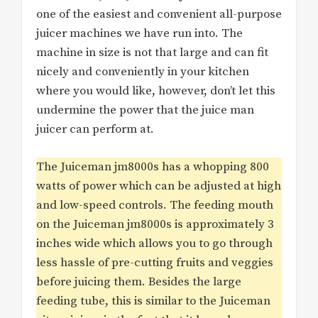
one of the easiest and convenient all-purpose
juicer machines we have run into. The
machine in size is not that large and can fit
nicely and conveniently in your kitchen
where you would like, however, don’t let this
undermine the power that the juice man
juicer can perform at.
The Juiceman jm8000s has a whopping 800
watts of power which can be adjusted at high
and low-speed controls. The feeding mouth
on the Juiceman jm8000s is approximately 3
inches wide which allows you to go through
less hassle of pre-cutting fruits and veggies
before juicing them. Besides the large
feeding tube, this is similar to the Juiceman