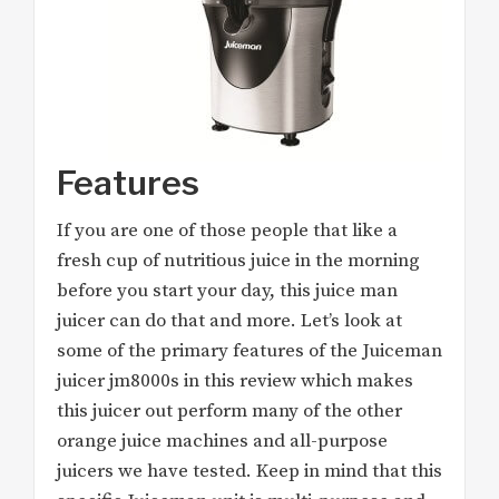
Features
If you are one of those people that like a
fresh cup of nutritious juice in the morning
before you start your day, this juice man
juicer can do that and more. Let’s look at
some of the primary features of the Juiceman
juicer jm8000s in this review which makes
this juicer out perform many of the other
orange juice machines and all-purpose
juicers we have tested. Keep in mind that this