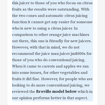
this juicer to those of you who focus on citrus
fruits as the results were outstanding. With
the two cones and automatic citrus juicing
function it cannot get any easier for someone
who is new to using a citrus juicer. In
comparison to other orange juice machines
out there, this one is friendly for new juicers.
However, with that in mind, we do not
recommend the juice man juicer jm8000s for
those of you who do conventional juicing.
When it came to carrots and apples we ran
into some issues, for other vegetables and
fruits it did fine. However, for people who are
looking to do more conventional juicing, we
reviewed the
Breville model below
which in
our opinion performs better in that aspect.