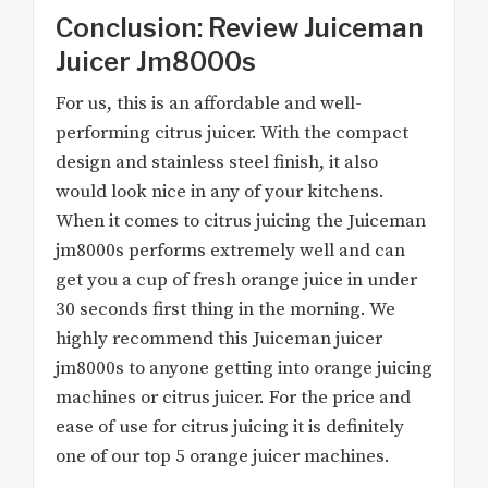
Conclusion: Review Juiceman
Juicer Jm8000s
For us, this is an affordable and well-
performing citrus juicer. With the compact
design and stainless steel finish, it also
would look nice in any of your kitchens.
When it comes to citrus juicing the Juiceman
jm8000s performs extremely well and can
get you a cup of fresh orange juice in under
30 seconds first thing in the morning. We
highly recommend this Juiceman juicer
jm8000s to anyone getting into orange juicing
machines or citrus juicer. For the price and
ease of use for citrus juicing it is definitely
one of our top 5 orange juicer machines.