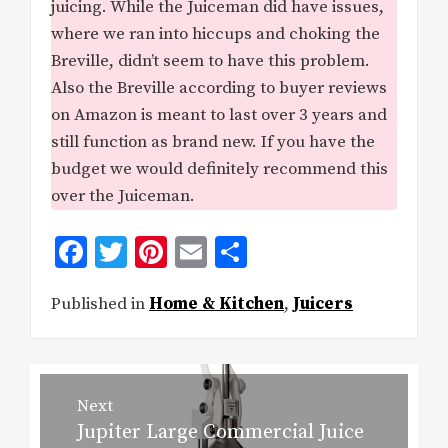
juicing. While the Juiceman did have issues,
where we ran into hiccups and choking the
Breville, didn’t seem to have this problem.
Also the Breville according to buyer reviews
on Amazon is meant to last over 3 years and
still function as brand new. If you have the
budget we would definitely recommend this
over the Juiceman.
Facebook
Twitter
Pinterest
Email
Share
Published in
Home & Kitchen
,
Juicers
Post
Next
Jupiter Large Commercial Juice
Next
navigation