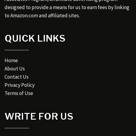
designed to provide a means for us to earn fees by linking
to Amazon.com and affiliated sites.
QUICK LINKS
Home
About Us
Contact Us
Privacy Policy
Terms of Use
WRITE FOR US