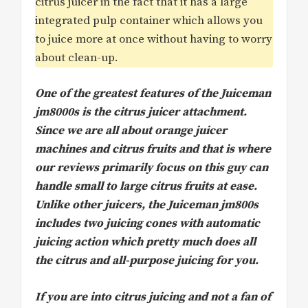
citrus juicer in the fact that it has a large
integrated pulp container which allows you
to juice more at once without having to worry
about clean-up.
One of the greatest features of the Juiceman
jm8000s is the citrus juicer attachment.
Since we are all about orange juicer
machines and citrus fruits and that is where
our reviews primarily focus on this guy can
handle small to large citrus fruits at ease.
Unlike other juicers, the Juiceman jm800s
includes two juicing cones with automatic
juicing action which pretty much does all
the citrus and all-purpose juicing for you.
If you are into citrus juicing and not a fan of