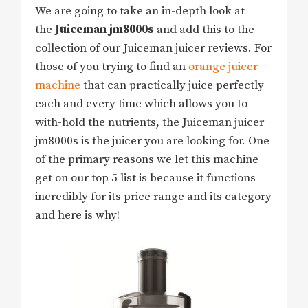
We are going to take an in-depth look at
the
Juiceman jm8000s
and add this to the
collection of our Juiceman juicer reviews. For
those of you trying to find an
orange juicer
machine
that can practically juice perfectly
each and every time which allows you to
with-hold the nutrients, the Juiceman juicer
jm8000s is the juicer you are looking for. One
of the primary reasons we let this machine
get on our top 5 list is because it functions
incredibly for its price range and its category
and here is why!