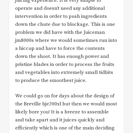
juicing experience. It is very simple to
operate and doesn’t need any additional
intervention in order to push ingredients
down the chute due to blockage. This is one
problem we did have with the Juiceman
jm8000s where we would sometimes run into
a hiccup and have to force the contents
down the shoot. It has enough power and
pristine blades in order to process the fruits
and vegetables into extremely small tidbits
to produce the smoothest juice.
We could go on for days about the design of
the Breville bje200xl but then we would most
likely bore you! It is a breeze to assemble
and take apart and it juices quickly and
efficiently which is one of the main deciding