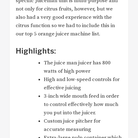
specific Juiceman unit is multi-purpose and
not only for citrus fruits, however, but we
also had a very good experience with the
citrus function so we had to include this in
our top 5 orange juicer machine list.
Highlights:
The juice man juicer has 800
watts of high power
High and low-speed controls for
effective juicing
3-inch wide mouth feed in order
to control effectively how much
you put into the juicer.
Custom juice pitcher for
accurate measuring
Extra-large pulp container which