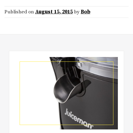
Published on
August 15, 2015
by
Bob