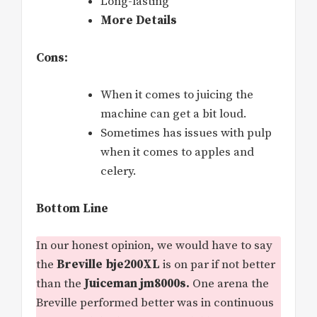
Long-lasting
More Details
Cons:
When it comes to juicing the
machine can get a bit loud.
Sometimes has issues with pulp
when it comes to apples and
celery.
Bottom Line
In our honest opinion, we would have to say
the
Breville bje200XL
is on par if not better
than the
Juiceman jm8000s.
One arena the
Breville performed better was in continuous