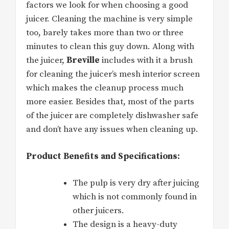
factors we look for when choosing a good
juicer. Cleaning the machine is very simple
too, barely takes more than two or three
minutes to clean this guy down. Along with
the juicer,
Breville
includes with it a brush
for cleaning the juicer’s mesh interior screen
which makes the cleanup process much
more easier. Besides that, most of the parts
of the juicer are completely dishwasher safe
and don’t have any issues when cleaning up.
Product Benefits and Specifications:
The pulp is very dry after juicing
which is not commonly found in
other juicers.
The design is a heavy-duty