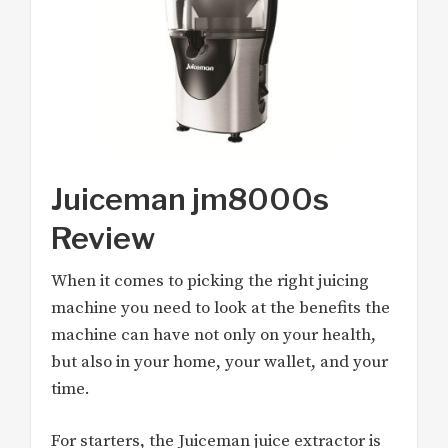
Juiceman jm8000s
Review
When it comes to picking the right juicing
machine you need to look at the benefits the
machine can have not only on your health,
but also in your home, your wallet, and your
time.
For starters, the Juiceman juice extractor is