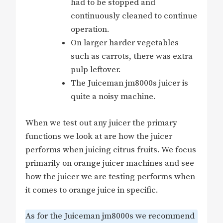
had to be stopped and
continuously cleaned to continue
operation.
On larger harder vegetables
such as carrots, there was extra
pulp leftover.
The Juiceman jm8000s juicer is
quite a noisy machine.
When we test out any juicer the primary
functions we look at are how the juicer
performs when juicing citrus fruits. We focus
primarily on orange juicer machines and see
how the juicer we are testing performs when
it comes to orange juice in specific.
As for the Juiceman jm8000s we recommend