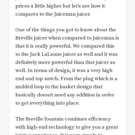
prices a little higher but let’s see how it
compares to the Juiceman juicer.
One of the things you got to know about the
Breville juicer when compared to Juiceman is
that it is really powerful. We compared this
to the Jack LaLanne juicer as well and it was
definitely more powerful than that juicer as
well. In terms of design, it was a very high
end and top-notch. From the plug which is a
molded loop to the basket design that
basically doesn’t need any addition in order
to get everything into place.
The Breville fountain combines efficiency
with high-end technology to give you a great