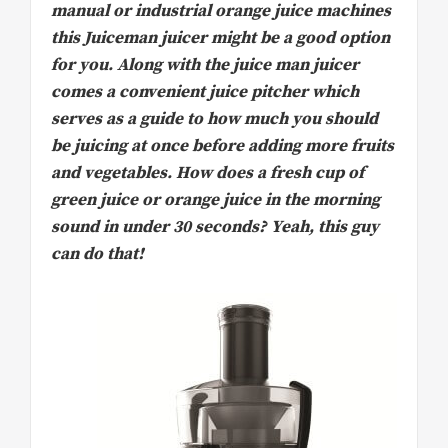
manual or industrial orange juice machines
this Juiceman juicer might be a good option
for you. Along with the juice man juicer
comes a convenient juice pitcher which
serves as a guide to how much you should
be juicing at once before adding more fruits
and vegetables. How does a fresh cup of
green juice or orange juice in the morning
sound in under 30 seconds? Yeah, this guy
can do that!