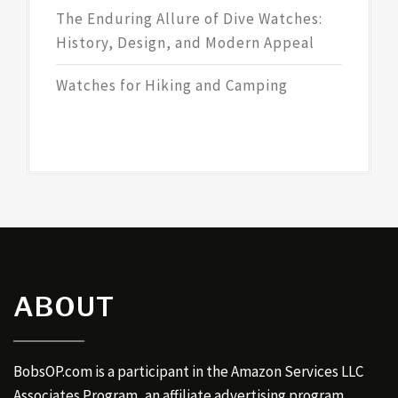
The Enduring Allure of Dive Watches:
History, Design, and Modern Appeal
Watches for Hiking and Camping
ABOUT
BobsOP.com is a participant in the Amazon Services LLC
Associates Program, an affiliate advertising program