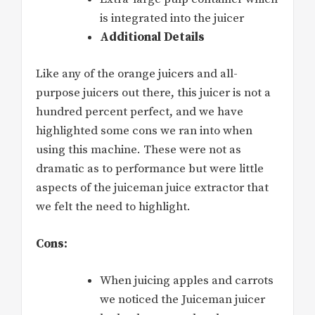
is integrated into the juicer
Additional Details
Like any of the orange juicers and all-
purpose juicers out there, this juicer is not a
hundred percent perfect, and we have
highlighted some cons we ran into when
using this machine. These were not as
dramatic as to performance but were little
aspects of the juiceman juice extractor that
we felt the need to highlight.
Cons:
When juicing apples and carrots
we noticed the Juiceman juicer