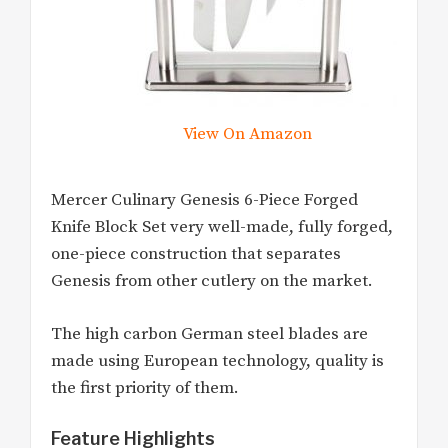
View On Amazon
Mercer Culinary Genesis 6-Piece Forged
Knife Block Set very well-made, fully forged,
one-piece construction that separates
Genesis from other cutlery on the market.
The high carbon German steel blades are
made using European technology, quality is
the first priority of them.
Feature Highlights