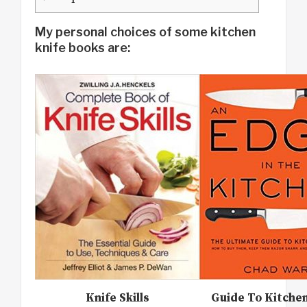
My personal choices of some kitchen
knife books are:
Knife Skills
Guide To Kitche