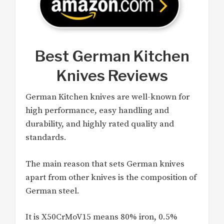
Best German Kitchen
Knives Reviews
German Kitchen knives are well-known for
high performance, easy handling and
durability, and highly rated quality and
standards.
The main reason that sets German knives
apart from other knives is the composition of
German steel.
It is X50CrMoV15 means 80% iron, 0.5%