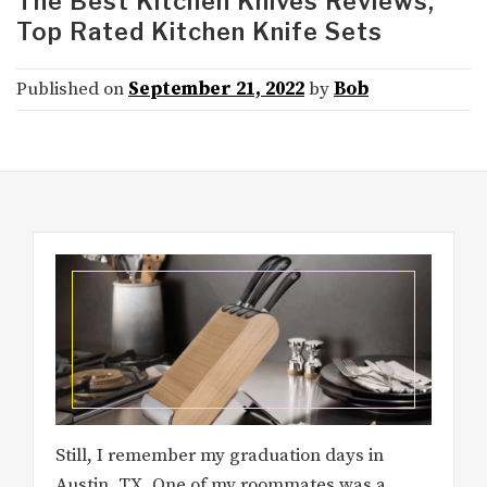
The Best Kitchen Knives Reviews,
Top Rated Kitchen Knife Sets
Published on
September 21, 2022
by
Bob
Still, I remember my graduation days in
Austin, TX. One of my roommates was a