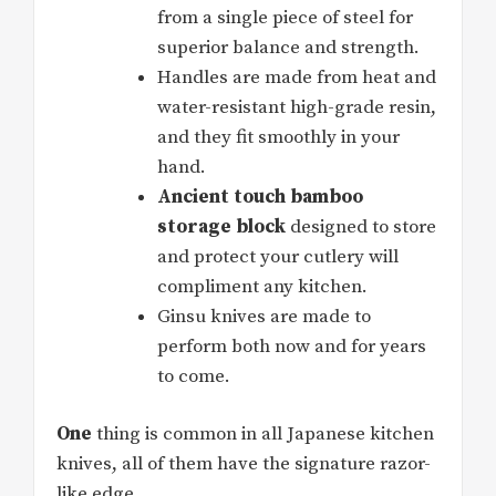
from a single piece of steel for
superior balance and strength.
Handles are made from heat and
water-resistant high-grade resin,
and they fit smoothly in your
hand.
Ancient touch bamboo
storage block
designed to store
and protect your cutlery will
compliment any kitchen.
Ginsu knives are made to
perform both now and for years
to come.
One
thing is common in all Japanese kitchen
knives, all of them have the signature razor-
like edge.