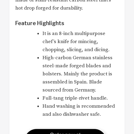
hot drop forged for durability.
Feature Highlights
It is an 8-inch multipurpose
chef’s knife for mincing,
chopping, slicing, and dicing.
High-carbon German stainless
steel-made forged blades and
bolsters. Mainly the product is
assembled in Spain. Blade
sourced from Germany.
Full-tang triple-rivet handle.
Hand washing is recommended
and also dishwasher safe.