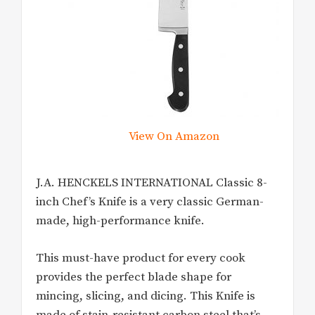
View On Amazon
J.A. HENCKELS INTERNATIONAL Classic 8-
inch Chef’s Knife is a very classic German-
made, high-performance knife.
This must-have product for every cook
provides the perfect blade shape for
mincing, slicing, and dicing. This Knife is
made of stain-resistant carbon steel that’s