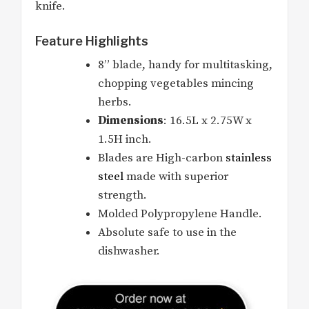
knife.
Feature Highlights
8” blade, handy for multitasking,
chopping vegetables mincing
herbs.
Dimensions
: 16.5L x 2.75W x
1.5H inch.
Blades are High-carbon
stainless
steel
made with superior
strength.
Molded Polypropylene Handle.
Absolute safe to use in the
dishwasher.