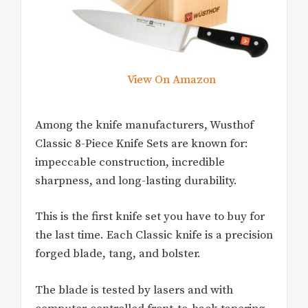
View On Amazon
Among the knife manufacturers, Wusthof
Classic 8-Piece Knife Sets are known for:
impeccable construction, incredible
sharpness, and long-lasting durability.
This is the first knife set you have to buy for
the last time. Each Classic knife is a precision
forged blade, tang, and bolster.
The blade is tested by lasers and with