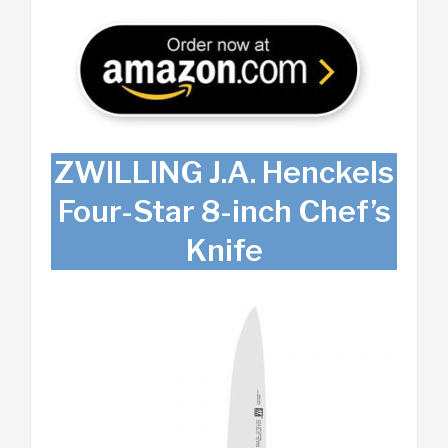
ZWILLING J.A. Henckels
Four-Star 8-inch Chef’s
Knife