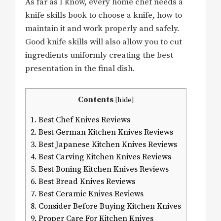
As far as I know, every home chef needs a
knife skills book to choose a knife, how to
maintain it and work properly and safely.
Good knife skills will also allow you to cut
ingredients uniformly creating the best
presentation in the final dish.
Contents
[
hide
]
1.
Best Chef Knives Reviews
2.
Best German Kitchen Knives Reviews
3.
Best Japanese Kitchen Knives Reviews
4.
Best Carving Kitchen Knives Reviews
5.
Best Boning Kitchen Knives Reviews
6.
Best Bread Knives Reviews
7.
Best Ceramic Knives Reviews
8.
Consider Before Buying Kitchen Knives
9.
Proper Care For Kitchen Knives