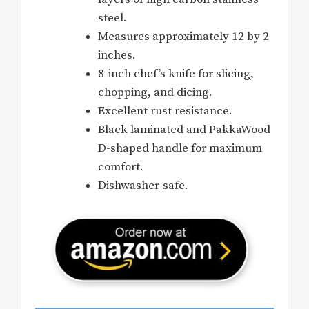
steel.
Measures approximately 12 by 2
inches.
8-inch chef’s knife for slicing,
chopping, and dicing.
Excellent rust resistance.
Black laminated and PakkaWood
D-shaped handle for maximum
comfort.
Dishwasher-safe.