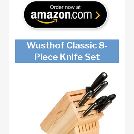
Wusthof Classic 8-
Piece Knife Set