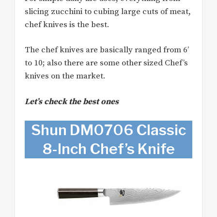
slicing zucchini to cubing large cuts of meat,
chef knives is the best.
The chef knives are basically ranged from 6’
to 10; also there are some other sized Chef’s
knives on the market.
Let’s check the best ones
Shun DM0706 Classic
8-Inch Chef’s Knife