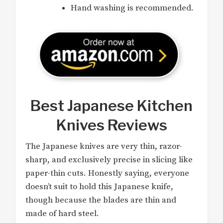
Hand washing is recommended.
Best Japanese Kitchen
Knives Reviews
The Japanese knives are very thin, razor-
sharp, and exclusively precise in slicing like
paper-thin cuts. Honestly saying, everyone
doesn’t suit to hold this Japanese knife,
though because the blades are thin and
made of hard steel.