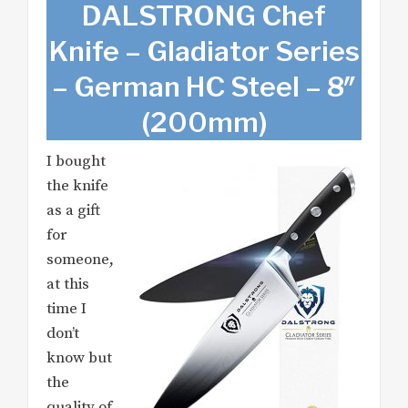
DALSTRONG Chef
Knife – Gladiator Series
– German HC Steel – 8″
(200mm)
I bought
the knife
as a gift
for
someone,
at this
time I
don’t
know but
the
quality of