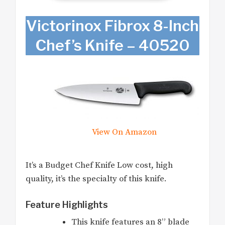
Victorinox Fibrox 8-Inch
Chef’s Knife – 40520
View On Amazon
It’s a Budget Chef Knife Low cost, high
quality, it’s the specialty of this knife.
Feature Highlights
This knife features an 8” blade