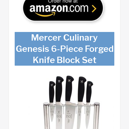
Mercer Culinary
Genesis 6-Piece Forged
Knife Block Set