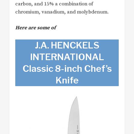
carbon, and 15% a combination of
chromium, vanadium, and molybdenum.
Here are some of
J.A. HENCKELS
INTERNATIONAL
Classic 8-inch Chef’s
Knife