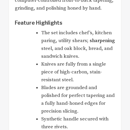
computer-controlled front-to-back tapering,
grinding, and polishing honed by hand.
Feature Highlights
The set includes chef’s, kitchen
paring, utility shears;
sharpening
steel, and oak block, bread, and
sandwich knives.
Knives are fully from a single
piece of high-carbon, stain-
resistant steel.
Blades are grounded and
polished for perfect tapering and
a fully hand-honed edges for
precision slicing.
Synthetic handle secured with
three rivets.