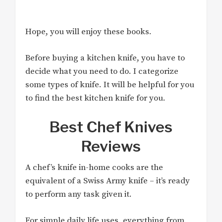
Hope, you will enjoy these books.
Before buying a kitchen knife, you have to
decide what you need to do. I categorize
some types of knife. It will be helpful for you
to find the best kitchen knife for you.
Best Chef Knives
Reviews
A chef’s knife in-home cooks are the
equivalent of a Swiss Army knife – it’s ready
to perform any task given it.
For simple daily life uses, everything from