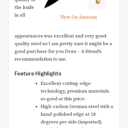
the knife
in all
View On Amazon
appearances was excellent and very good
quality steel so I am pretty sure it might be a
good purchase for you Dean – A friend’s
recommendation to me.
Feature Highlights
Excellent cutting-edge
technology, premium materials.
so good at this price.
High-carbon German steel with a
hand-polished edge at 18
degrees per side (imported).