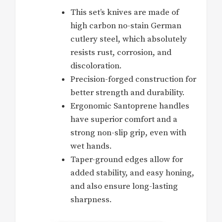
This set’s knives are made of
high carbon no-stain German
cutlery steel, which absolutely
resists rust, corrosion, and
discoloration.
Precision-forged construction for
better strength and durability.
Ergonomic Santoprene handles
have superior comfort and a
strong non-slip grip, even with
wet hands.
Taper-ground edges allow for
added stability, and easy honing,
and also ensure long-lasting
sharpness.