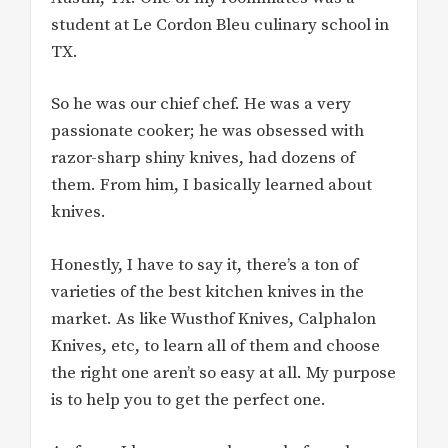
student at Le Cordon Bleu culinary school in
TX.
So he was our chief chef. He was a very
passionate cooker; he was obsessed with
razor-sharp shiny knives, had dozens of
them. From him, I basically learned about
knives.
Honestly, I have to say it, there’s a ton of
varieties of the best kitchen knives in the
market. As like Wusthof Knives, Calphalon
Knives, etc, to learn all of them and choose
the right one aren’t so easy at all. My purpose
is to help you to get the perfect one.