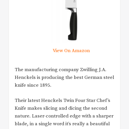
View On Amazon
The manufacturing company Zwilling J.A.
Henckels is producing the best German steel
knife since 1895.
Their latest Henckels Twin Four Star Chef’s
Knife makes slicing and dicing the second
nature. Laser-controlled edge with a sharper
blade, in a single word it’s really a beautiful