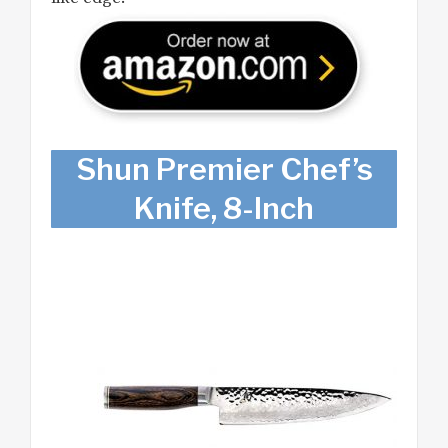
Shun Premier Chef’s
Knife, 8-Inch