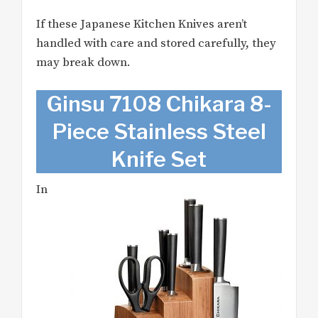
If these Japanese Kitchen Knives aren’t
handled with care and stored carefully, they
may break down.
Ginsu 7108 Chikara 8-
Piece Stainless Steel
Knife Set
In