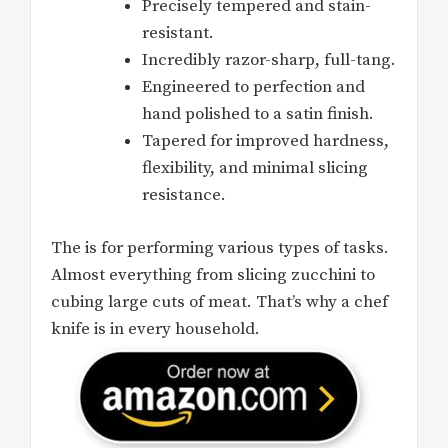
Precisely tempered and stain-
resistant.
Incredibly razor-sharp, full-tang.
Engineered to perfection and
hand polished to a satin finish.
Tapered for improved hardness,
flexibility, and minimal slicing
resistance.
The is for performing various types of tasks.
Almost everything from slicing zucchini to
cubing large cuts of meat. That’s why a chef
knife is in every household.