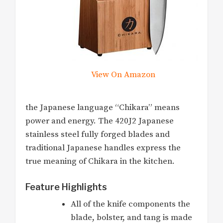
View On Amazon
the Japanese language “Chikara” means
power and energy. The 420J2 Japanese
stainless steel fully forged blades and
traditional Japanese handles express the
true meaning of Chikara in the kitchen.
Feature Highlights
All of the knife components the
blade, bolster, and tang is made