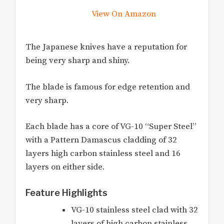
View On Amazon
The Japanese knives have a reputation for
being very sharp and shiny.
The blade is famous for edge retention and
very sharp.
Each blade has a core of VG-10 “Super Steel”
with a Pattern Damascus cladding of 32
layers high carbon stainless steel and 16
layers on either side.
Feature Highlights
VG-10 stainless steel clad with 32
layers of high carbon stainless