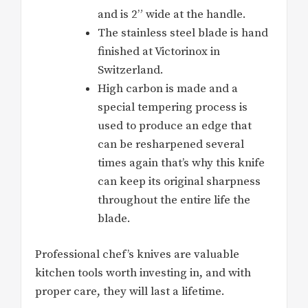
and is 2” wide at the handle.
The stainless steel blade is hand
finished at Victorinox in
Switzerland.
High carbon is made and a
special tempering process is
used to produce an edge that
can be resharpened several
times again that’s why this knife
can keep its original sharpness
throughout the entire life the
blade.
Professional chef’s knives are valuable
kitchen tools worth investing in, and with
proper care, they will last a lifetime.